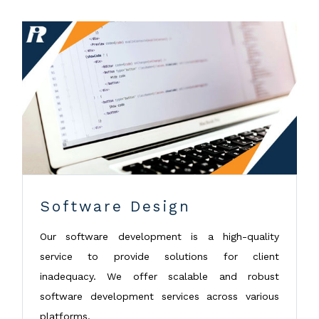
Software Design
Our software development is a high-quality
service to provide solutions for client
inadequacy. We offer scalable and robust
software development services across various
platforms.