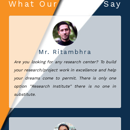
What Our Clients Say
Mr. Ritambhra
Are you looking for any research center? To build
your research/project work in excellence and help
your dreams come to permit. There is only one
option "Research Institute" there is no one in
substitute.