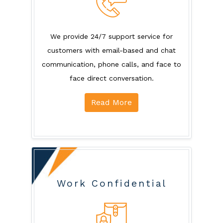
We provide 24/7 support service for
customers with email-based and chat
communication, phone calls, and face to
face direct conversation.
Read More
Work Confidential