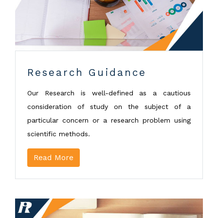
Research Guidance
Our Research is well-defined as a cautious
consideration of study on the subject of a
particular concern or a research problem using
scientific methods.
Read More