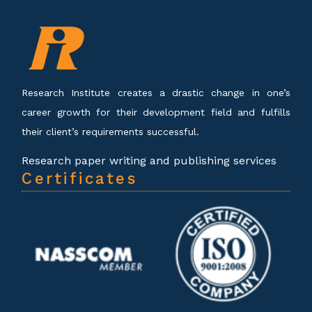
Research Institute creates a drastic change in one’s
career growth for their development field and fulfills
their client’s requirements successful.
Research paper writing and publishing services
Certificates