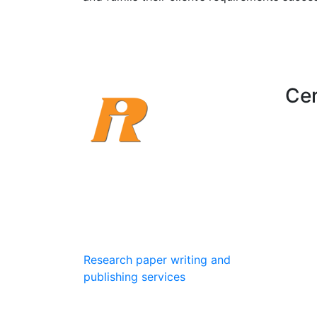
Cer
Research Institute creates a
drastic change in one’s career
growth for their development
field and fulfills their client’s
requirements successful.
Research paper writing and
publishing services