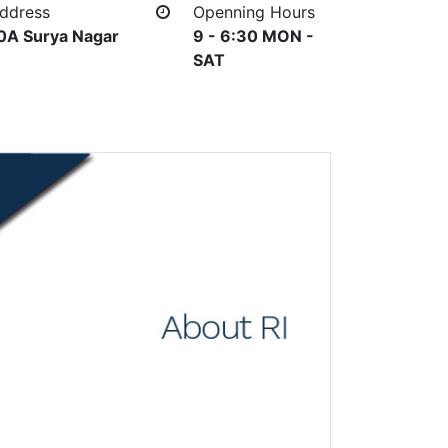
ddress
Openning Hours
0A Surya Nagar
9 - 6:30 MON -
SAT