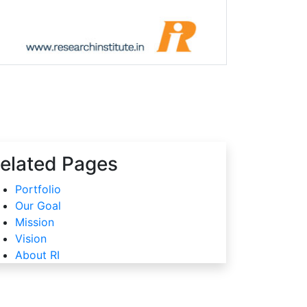
elated Pages
Portfolio
Our Goal
Mission
Vision
About RI