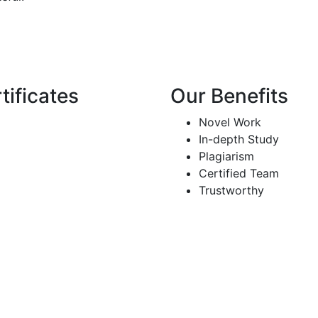
tificates
Our Benefits
Novel Work
In-depth Study
Plagiarism
Certified Team
Trustworthy