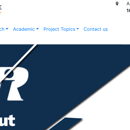
A
1
ch
Academic
Project Topics
Contact us