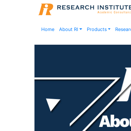
Home
About RI
Products
Resear