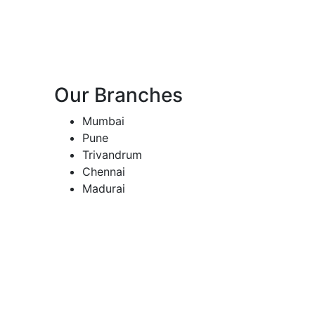
Our Branches
Mumbai
Pune
Trivandrum
Chennai
Madurai