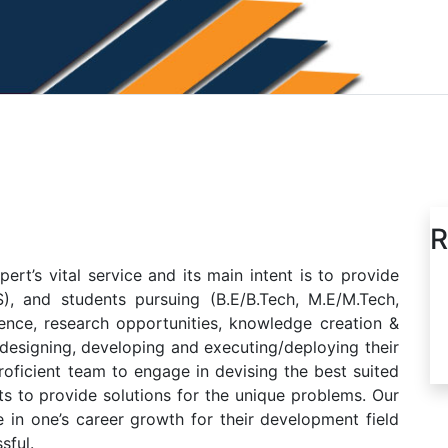
R
t’s vital service and its main intent is to provide
), and students pursuing (B.E/B.Tech, M.E/M.Tech,
nce, research opportunities, knowledge creation &
 designing, developing and executing/deploying their
oficient team to engage in devising the best suited
ts to provide solutions for the unique problems. Our
 in one’s career growth for their development field
sful.