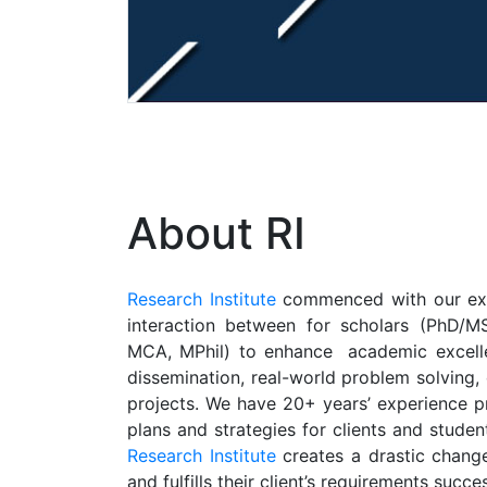
About RI
Research Institute
commenced with our exper
interaction between for scholars (PhD/MS
MCA, MPhil) to enhance academic excelle
dissemination, real-world problem solving,
projects. We have 20+ years’ experience pr
plans and strategies for clients and studen
Research Institute
creates a drastic change
and fulfills their client’s requirements succes