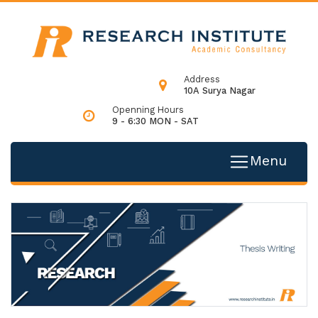
Address
10A Surya Nagar
Openning Hours
9 - 6:30 MON - SAT
Menu