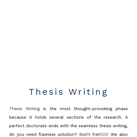
Thesis Writing
Thesis Writing
is the most thought-provoking phase
because it holds several sections of the research. A
perfect doctorate ends with the seamless thesis writing,
do you need flawless solution? Don’t fret!!!!!!! We also