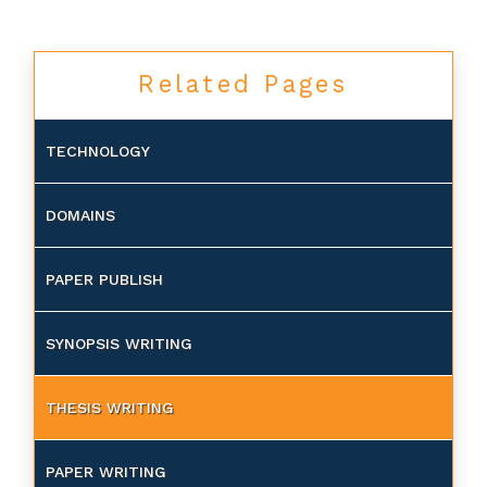
Related Pages
TECHNOLOGY
DOMAINS
PAPER PUBLISH
SYNOPSIS WRITING
THESIS WRITING
PAPER WRITING