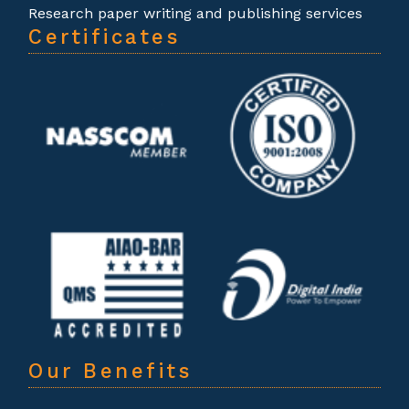
Research paper writing and publishing services
Certificates
Our Benefits