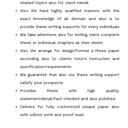
related topics also for client needs
Also We have highly qualified masters with the
exact knowledge of all domain and also is to
provide thesis writing supports for every individuals
We take attentions also for writing client complete
thesis or individual chapters as their desire
Also We arrange for design/format a thesis paper
according also to clients tutor’s instruction and
specification/requirements
We guarantee that also our thesis writing support
satisfy your prospects
Provides thesis with high quality,
statement/detail/fact checked and also polished
Delivers for fully customized unique paper also
with edited work and proof read