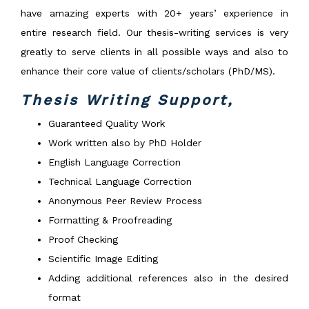
have amazing experts with 20+ years’ experience in
entire research field. Our thesis-writing services is very
greatly to serve clients in all possible ways and also to
enhance their core value of clients/scholars (PhD/MS).
Thesis Writing Support,
Guaranteed Quality Work
Work written also by PhD Holder
English Language Correction
Technical Language Correction
Anonymous Peer Review Process
Formatting & Proofreading
Proof Checking
Scientific Image Editing
Adding additional references also in the desired
format