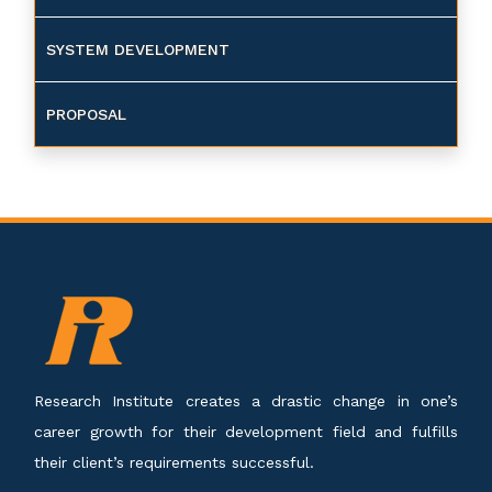
SYSTEM DEVELOPMENT
PROPOSAL
Research Institute creates a drastic change in one’s
career growth for their development field and fulfills
their client’s requirements successful.