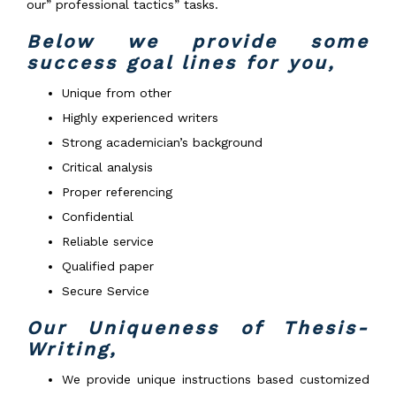
our” professional tactics” tasks.
Below we provide some
success goal lines for you,
Unique from other
Highly experienced writers
Strong academician’s background
Critical analysis
Proper referencing
Confidential
Reliable service
Qualified paper
Secure Service
Our Uniqueness of Thesis-
Writing,
We provide unique instructions based customized