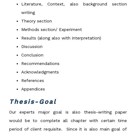
Literature, Context, also background section
writing
Theory section
Methods section/ Experiment
Results (along also with interpretation)
Discussion
Conclusion
Recommendations
Acknowledgments
References
Appendices
Thesis-Goal
Our experts major goal is also thesis-writing paper
would be to complete all chapter with certain time
period of client requisite. Since it is also main goal of