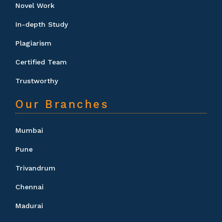
Novel Work
In-depth Study
Plagiarism
Certified Team
Trustworthy
Our Branches
Mumbai
Pune
Trivandrum
Chennai
Madurai