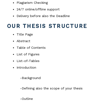
Plagiarism Checking
24/7 online/offline support
Delivery before also the Deadline
OUR THESIS STRUCTURE
Title Page
Abstract
Table of Contents
List of Figures
List-of-Tables
Introduction
-Background
-Defining also the scope of your thesis
-Outline