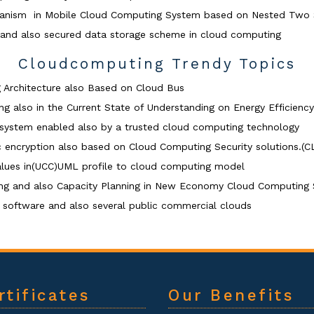
chanism in Mobile Cloud Computing System based on Nested Two
 and also secured data storage scheme in cloud computing
Cloudcomputing Trendy Topics
 Architecture also Based on Cloud Bus
g also in the Current State of Understanding on Energy Efficiency
g system enabled also by a trusted cloud computing technology
c encryption also based on Cloud Computing Security solutio
alues in(UCC)UML profile to cloud computing model
cing and also Capacity Planning in New Economy Cloud Computing 
software and also several public commercial clouds
rtificates
Our Benefits