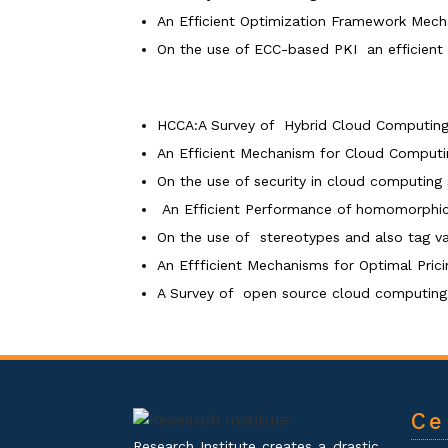
An Efficient Optimization Framework Me
On the use of ECC-based PKI an efficient
HCCA:A Survey of Hybrid Cloud Computing
An Efficient Mechanism for Cloud Computin
On the use of security in cloud computin
An Efficient Performance of homomorphi
On the use of stereotypes and also tag v
An Effficient Mechanisms for Optimal Pri
A Survey of open source cloud computing 
Ce
Research Institute creates a drastic