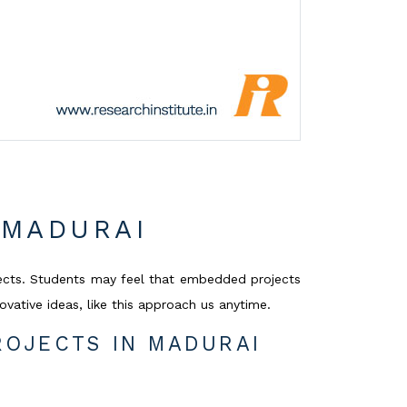
 MADURAI
ects. Students may feel that embedded projects
vative ideas, like this approach us anytime.
OJECTS IN MADURAI