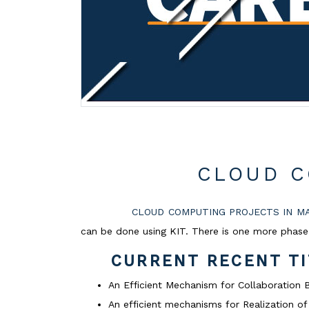
CLOUD C
CLOUD COMPUTING PROJECTS IN M
can be done using KIT. There is one more phase 
CURRENT RECENT T
An Efficient Mechanism for Collaboratio
An efficient mechanisms for Realization 