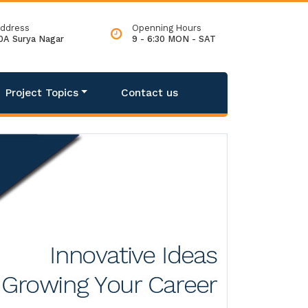
ddress
Openning Hours
0A Surya Nagar
9 - 6:30 MON - SAT
Project Topics
Contact us