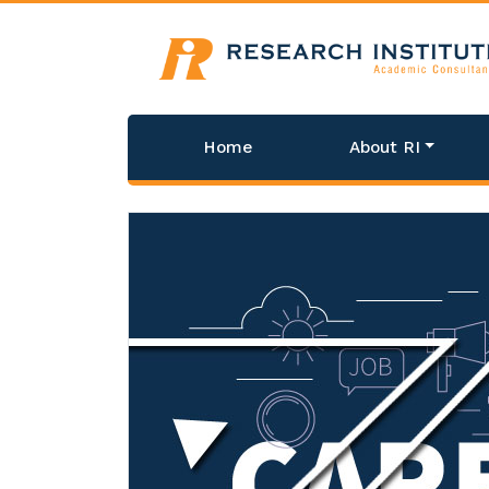
Home
About RI