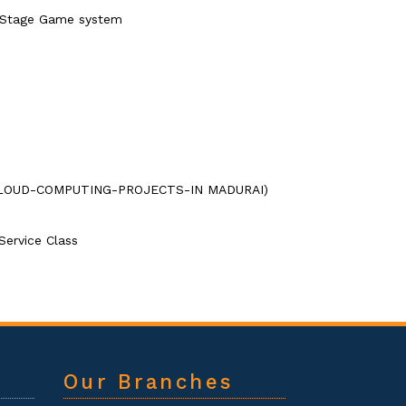
 Stage Game system
ns.(CLOUD-COMPUTING-PROJECTS-IN MADURAI)
Service Class
Our Branches