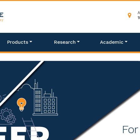
A
1
Products
Research
Academic