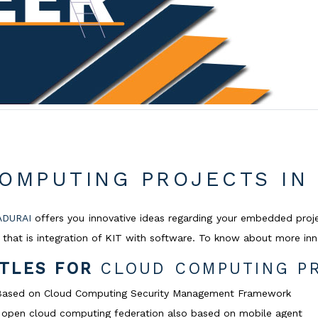
OMPUTING PROJECTS IN
ADURAI
offers you innovative ideas regarding your embedded proj
that is integration of KIT with software. To know about more inno
ITLES FOR
CLOUD COMPUTING PR
n Based on Cloud Computing Security Management Framework
of open cloud computing federation also based on mobile agent