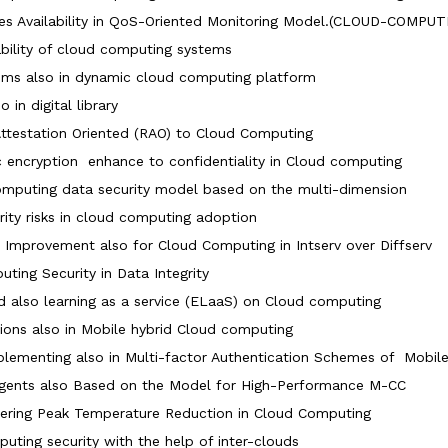
es Availability in QoS-Oriented Monitoring Model.(CLOUD-COMP
bility of cloud computing systems
ems also in dynamic cloud computing platform
 in digital library
testation Oriented (RAO) to Cloud Computing
c encryption enhance to confidentiality in Cloud computing
omputing data security model based on the multi-dimension
rity risks in cloud computing adoption
mprovement also for Cloud Computing in Intserv over Diffserv
ing Security in Data Integrity
 also learning as a service (ELaaS) on Cloud computing
ions also in Mobile hybrid Cloud computing
mplementing also in Multi-factor Authentication Schemes of Mobi
 Agents also Based on the Model for High-Performance M-CC
ering Peak Temperature Reduction in Cloud Computing
puting security with the help of inter-clouds