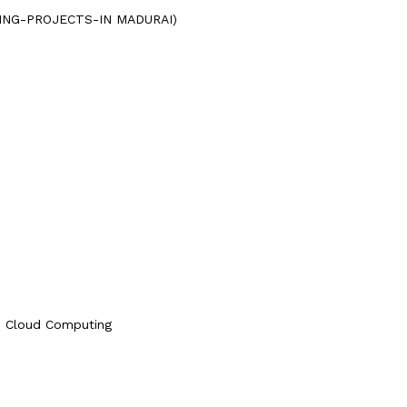
UTING-PROJECTS-IN MADURAI)
le Cloud Computing