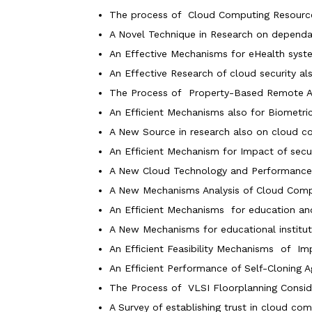
The process of Cloud Computing Resourc
A Novel Technique in Research on dependa
An Effective Mechanisms for eHealth syst
An Effective Research of cloud security also
The Process of Property-Based Remote At
An Efficient Mechanisms also for Biometri
A New Source in research also on cloud c
An Efficient Mechanism for Impact of secu
A New Cloud Technology and Performance I
A New Mechanisms Analysis of Cloud Comput
An Efficient Mechanisms for education and
A New Mechanisms for educational institut
An Efficient Feasibility Mechanisms of I
An Efficient Performance of Self-Cloning
The Process of VLSI Floorplanning Consid
A Survey of establishing trust in cloud com