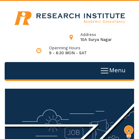
Address
10A Surya Nagar
Openning Hours
9 - 6:30 MON - SAT
Menu