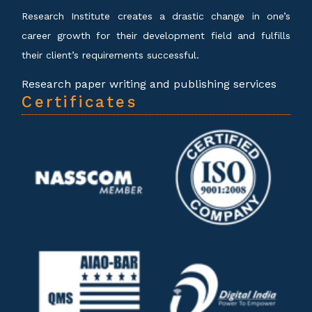
Research Institute creates a drastic change in one’s
career growth for their development field and fulfills
their client’s requirements successful.
Research paper writing and publishing services
Certificates