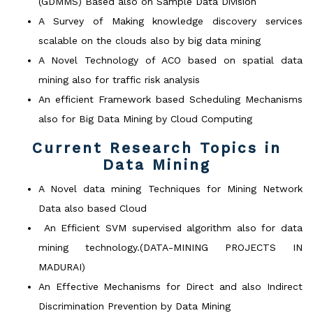
(GDMMS) Based also on Sample Data Division
A Survey of Making knowledge discovery services
scalable on the clouds also by big data mining
A Novel Technology of ACO based on spatial data
mining also for traffic risk analysis
An efficient Framework based Scheduling Mechanisms
also for Big Data Mining by Cloud Computing
Current Research Topics in
Data Mining
A Novel data mining Techniques for Mining Network
Data also based Cloud
An Efficient SVM supervised algorithm also for data
mining technology.(DATA-MINING PROJECTS IN
MADURAI)
An Effective Mechanisms for Direct and also Indirect
Discrimination Prevention by Data Mining