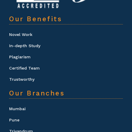
Our Benefits
Novel Work
In-depth Study
Plagiarism
Certified Team
Trustworthy
Our Branches
Mumbai
Pune
Trivandrum