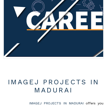
IMAGEJ PROJECTS IN
MADURAI
IMAGEJ PROJECTS IN MADURAI
offers you