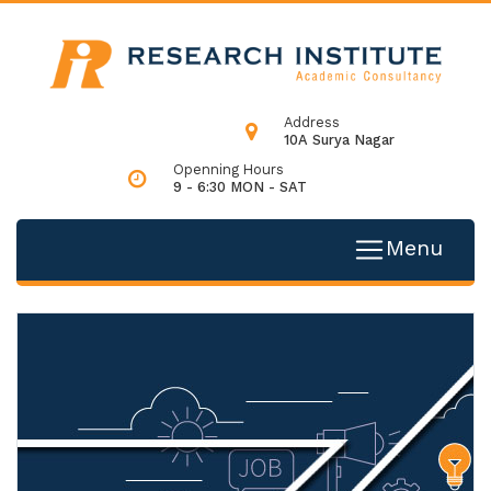
Address
10A Surya Nagar
Openning Hours
9 - 6:30 MON - SAT
Menu