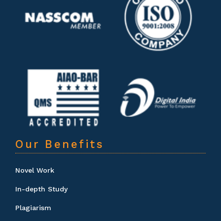
Our Benefits
Novel Work
In-depth Study
Plagiarism