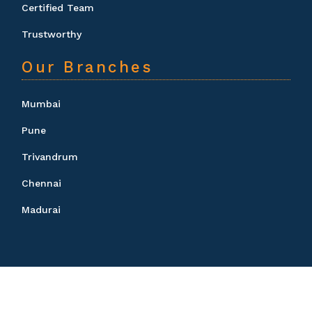
Certified Team
Trustworthy
Our Branches
Mumbai
Pune
Trivandrum
Chennai
Madurai