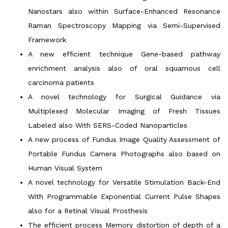
Nanostars also within Surface-Enhanced Resonance
Raman Spectroscopy Mapping via Semi-Supervised
Framework
A new efficient technique Gene-based pathway
enrichment analysis also of oral squamous cell
carcinoma patients
A novel technology for Surgical Guidance via
Multiplexed Molecular Imaging of Fresh Tissues
Labeled also With SERS-Coded Nanoparticles
A new process of Fundus Image Quality Assessment of
Portable Fundus Camera Photographs also based on
Human Visual System
A novel technology for Versatile Stimulation Back-End
With Programmable Exponential Current Pulse Shapes
also for a Retinal Visual Prosthesis
The efficient process Memory distortion of depth of a