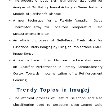
The process of Deep Brain Stimulation also used for
Analysis of Oscillatory Neural Activity in Series Network
Models of Parkinson’s Disease
A new technique for a Flexible Vanadium Oxide
Thermistor Array for Localized Temperature Field
Measurements in Brain
An efficient process of Self-Reset Pixels also for
Functional Brain Imaging by using an Implantable CMOS
Image Sensor
A new mechanism Brain Machine Interface also based
on Classifier Performance in Primary Somatosensory
Cortex Towards Implementation of a Reinforcement
Learning
Trendy Topics in Imagej
The efficient process of Feature Selection and also
Classification used to Detecting Silica-Coated Gold