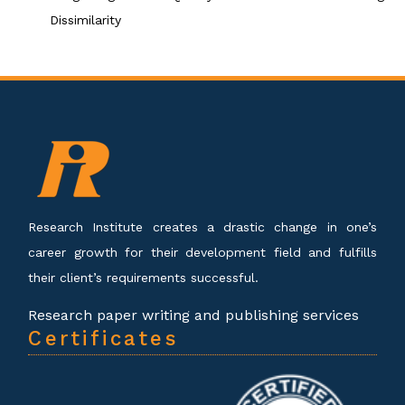
Dissimilarity
Research Institute creates a drastic change in one’s
career growth for their development field and fulfills
their client’s requirements successful.
Research paper writing and publishing services
Certificates