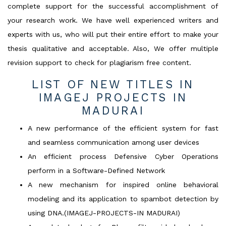
complete support for the successful accomplishment of
your research work. We have well experienced writers and
experts with us, who will put their entire effort to make your
thesis qualitative and acceptable. Also, We offer multiple
revision support to check for plagiarism free content.
LIST OF NEW TITLES IN
IMAGEJ PROJECTS IN
MADURAI
A new performance of the efficient system for fast
and seamless communication among user devices
An efficient process Defensive Cyber Operations
perform in a Software-Defined Network
A new mechanism for inspired online behavioral
modeling and its application to spambot detection by
using DNA.(IMAGEJ-PROJECTS-IN MADURAI)