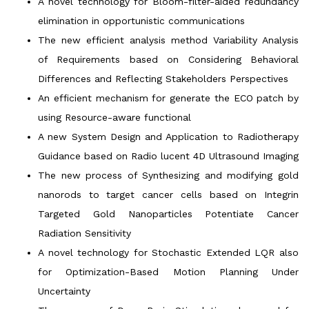
A novel technology for Bloom-filter-aided redundancy
elimination in opportunistic communications
The new efficient analysis method Variability Analysis
of Requirements based on Considering Behavioral
Differences and Reflecting Stakeholders Perspectives
An efficient mechanism for generate the ECO patch by
using Resource-aware functional
A new System Design and Application to Radiotherapy
Guidance based on Radio lucent 4D Ultrasound Imaging
The new process of Synthesizing and modifying gold
nanorods to target cancer cells based on Integrin
Targeted Gold Nanoparticles Potentiate Cancer
Radiation Sensitivity
A novel technology for Stochastic Extended LQR also
for Optimization-Based Motion Planning Under
Uncertainty