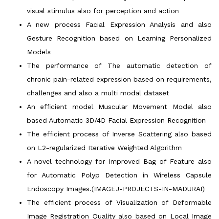
visual stimulus also for perception and action
A new process Facial Expression Analysis and also
Gesture Recognition based on Learning Personalized
Models
The performance of The automatic detection of
chronic pain-related expression based on requirements,
challenges and also a multi modal dataset
An efficient model Muscular Movement Model also
based Automatic 3D/4D Facial Expression Recognition
The efficient process of Inverse Scattering also based
on L2-regularized Iterative Weighted Algorithm
A novel technology for Improved Bag of Feature also
for Automatic Polyp Detection in Wireless Capsule
Endoscopy Images.(IMAGEJ-PROJECTS-IN-MADURAI)
The efficient process of Visualization of Deformable
Image Registration Quality also based on Local Image