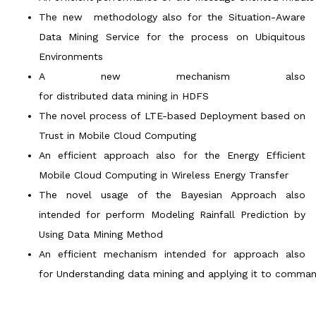
The new methodology also for the Situation-Aware
Data Mining Service for the process on Ubiquitous
Environments
A new mechanism also
for distributed data mining in HDFS
The novel process of LTE-based Deployment based on
Trust in Mobile Cloud Computing
An efficient approach also for the Energy Efficient
Mobile Cloud Computing in Wireless Energy Transfer
The novel usage of the Bayesian Approach also
intended for perform Modeling Rainfall Prediction by
Using Data Mining Method
An efficient mechanism intended for approach also
for Understanding data mining and applying it to comman