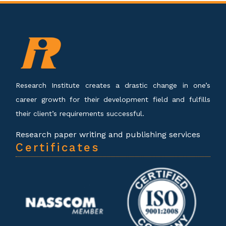
Research Institute creates a drastic change in one’s
career growth for their development field and fulfills
their client’s requirements successful.
Research paper writing and publishing services
Certificates