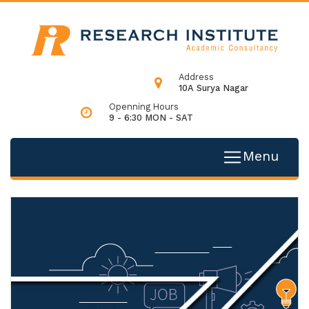
Address
10A Surya Nagar
Openning Hours
9 - 6:30 MON - SAT
Menu