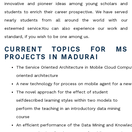
innovative and pioneer ideas among young scholars and
students to enrich their career prospective. We have served
nearly students from all around the world with our
esteemed service.You can also experience our work and
standard, if you wish to be one among us.
CURRENT TOPICS FOR MS
PROJECTS IN MADURAI
The Service Oriented Architecture in Mobile Cloud Compu
oriented architecture
A new technology for process on mobile agent for a new 
The novel approach for the effect of student
selfdescribed learning styles within two models to
perform the teaching in an introductory data mining
course
An efficient performance of the Data Mining and Knowle