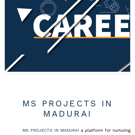
MS PROJECTS IN
MADURAI
MS PROJECTS IN MADURAI
a platform for nurturing