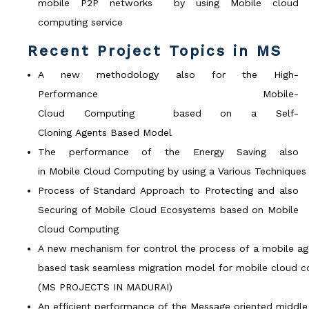
mobile P2P networks by using Mobile cloud
computing service
Recent Project Topics in MS
A new methodology also for the High-
Performance Mobile-
Cloud Computing based on a Self-
Cloning Agents Based Model
The performance of the Energy Saving also
in Mobile Cloud Computing by using a Various Techniques
Process of Standard Approach to Protecting and also
Securing of Mobile Cloud Ecosystems based on Mobile
Cloud Computing
A new mechanism for control the process of a mobile ag
based task seamless migration model for mobile cloud c
(MS PROJECTS IN MADURAI)
An efficient performance of the Message oriented middl