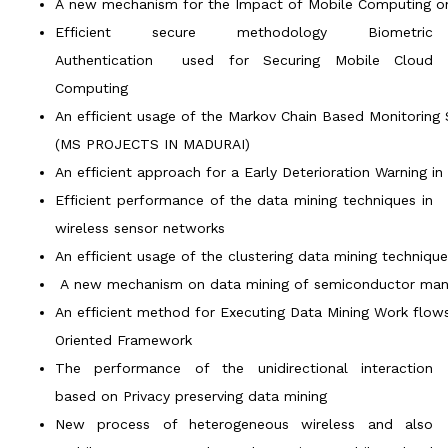
A new mechanism for the Impact of Mobile Computing on I
Efficient secure methodology Biometric
Authentication used for Securing Mobile Cloud
Computing
An efficient usage of the Markov Chain Based Monitoring 
(MS PROJECTS IN MADURAI)
An efficient approach for a Early Deterioration Warning 
Efficient performance of the data mining techniques in
wireless sensor networks
An efficient usage of the clustering data mining techniq
A new mechanism on data mining of semiconductor manu
An efficient method for Executing Data Mining Work flow
Oriented Framework
The performance of the unidirectional interaction
based on Privacy preserving data mining
New process of heterogeneous wireless and also