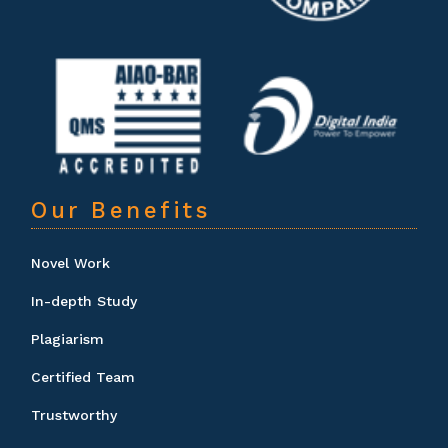
Our Benefits
Novel Work
In-depth Study
Plagiarism
Certified Team
Trustworthy