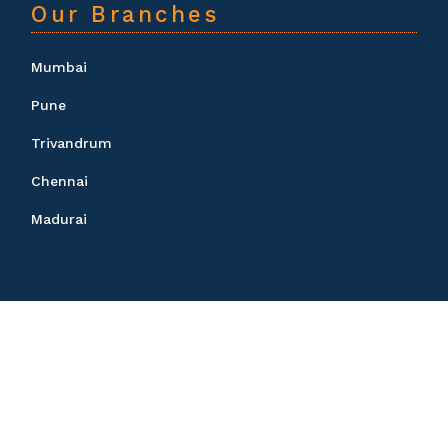
Our Branches
Mumbai
Pune
Trivandrum
Chennai
Madurai