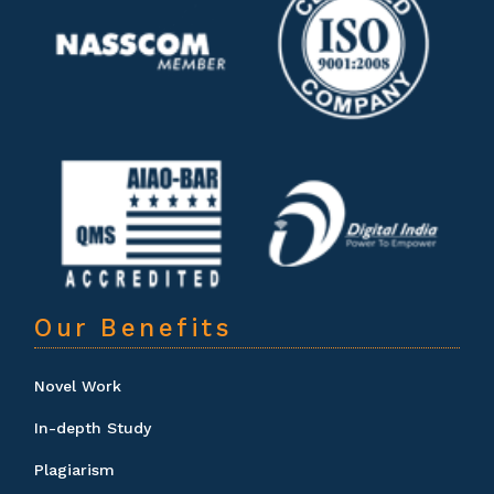
Our Benefits
Novel Work
In-depth Study
Plagiarism