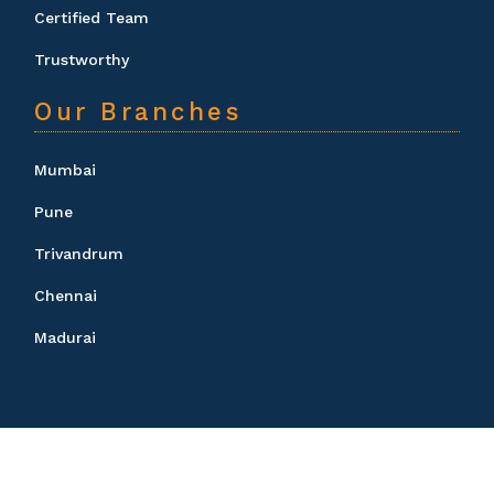
Certified Team
Trustworthy
Our Branches
Mumbai
Pune
Trivandrum
Chennai
Madurai