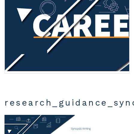
research_guidance_syn