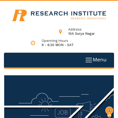
Address
10A Surya Nagar
Openning Hours
9 - 6:30 MON - SAT
Menu