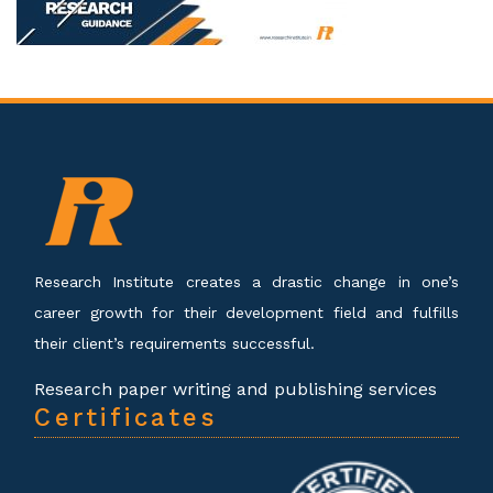
Research Institute creates a drastic change in one’s
career growth for their development field and fulfills
their client’s requirements successful.
Research paper writing and publishing services
Certificates